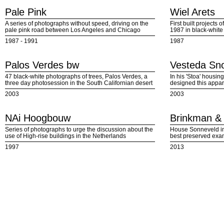
Pale Pink
Wiel Arets
A series of photographs without speed, driving on the
First built projects 
pale pink road between Los Angeles and Chicago
1987 in black-white
1987 - 1991
1987
Palos Verdes bw
Vesteda Sno
47 black-white photographs of trees, Palos Verdes, a
In his 'Stoa' housin
three day photosession in the South Californian desert
designed this appar
2003
2003
NAi Hoogbouw
Brinkman & 
Series of photographs to urge the discussion about the
House Sonneveld in
use of High-rise buildings in the Netherlands
best preserved exa
1997
2013