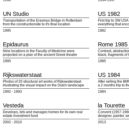
1998
1994-1997
UN Studio
US 1982
Transportation of the Erasmus Bridge in Rotterdam
First trip to SW US
from the constructionsite to it's final location
everything that en
1995
1982
Epidaurus
Rome 1985
Nine locations in the Faculty of Medicine were
Contrast, abstracti
projected on a plan of the ancient Greek theatre
black, fragments of 
1995
1985
Rijkswaterstaat
US 1984
Photos of 20 structural art works of Rijkswaterstaat
After selling the B
illustrating the visual impact on the Dutch landscape
a 2 months trip to t
1992 - 1993
1984
Vesteda
la Tourette
Develops, lets and manages homes for its own real
Convent (1957-1960
estate investment fund
designer, painter, w
2002 - 2010
2013