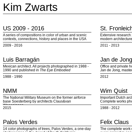
Kim Zwarts
US 2009 - 2016
St. Fronlei
A series of compositions in color of urban and scenic
Extensive research p
contexts, connections, history and places in the USA
modern architectur
2009 - 2016
2011 - 2013
Luis Barragán
Jan de Jon
Mexican architect. All projects photographed in 1988 -
Office and private h
1990 and published in
The Eye Embodied
Jan de Jong, maste
1988 - 1990
2012
NMM
Wim Quist
The National Military Museum on the former airforce
Important Dutch arc
base Soesterberg by architects Claus&van
Complete works ph
Wageningen
2015
1988 - 2012
Palos Verdes
Felix Claus
14 color photographs of trees, Palos Verdes, a one-day
The complete work o