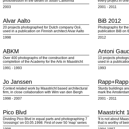
photosession in the desert of South California
every project in on
2003
2001 - 2011
Alvar Aalto
BiB 2012
20 projects photographed for Dutch company Océ,
Photographs for the 
used in a publication on Finnish architect Alvar Aalto
publication BiB on 
1998
2012
ABKM
Antoni Gaud
Over 400 photographs of the construction and
10 projects photog
completion of the Academy for the Arts in Maastricht
used in a publicatio
1991 - 1993
1993
Jo Janssen
Rapp+Rapp
Context related work by Maastricht based architectural
Sturdy buildings an
firm, in close collaboration with Wim van den Bergh
mark the Amsterdam/
1998 - 2007
2001 - 2011
Pico Blvd
Maastricht 
Dividing Pico Blvd in equal parts and photographing 7
'It is not about Maa
'crossings' on 03.05.1998. First of over 50 'map' series
that is worthy of be